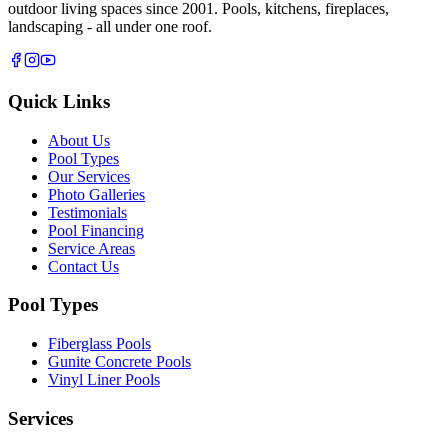
outdoor living spaces since 2001. Pools, kitchens, fireplaces,
landscaping - all under one roof.
Quick Links
About Us
Pool Types
Our Services
Photo Galleries
Testimonials
Pool Financing
Service Areas
Contact Us
Pool Types
Fiberglass Pools
Gunite Concrete Pools
Vinyl Liner Pools
Services