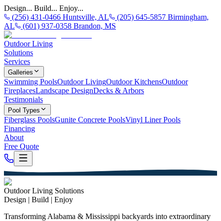
Design... Build... Enjoy...
(256) 431-0466 Huntsville, AL
(205) 645-5857 Birmingham,
AL
(601) 937-0358 Brandon, MS
Outdoor Living
Solutions
Services
Galleries
Swimming Pools
Outdoor Living
Outdoor Kitchens
Outdoor
Fireplaces
Landscape Design
Decks & Arbors
Testimonials
Pool Types
Fiberglass Pools
Gunite Concrete Pools
Vinyl Liner Pools
Financing
About
Free Quote
Outdoor Living Solutions
Design | Build | Enjoy
Transforming Alabama & Mississippi backyards into extraordinary